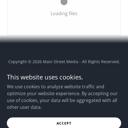
Loading files
Copyright © 2026 Main Street Media - All Rights Reserved.
This website uses cookies.
EEO REPORT 2025
EEO REPORT 2024
We use cookies to analyze website traffic and
optimize your website experience. By accepting our
2024 FCC ANNOUNCEMENT
use of cookies, your data will be aggregated with all
TERMS OF USE
other user data.
CONTACT US
CAREERS
ACCEPT
PRIVACY POLICY