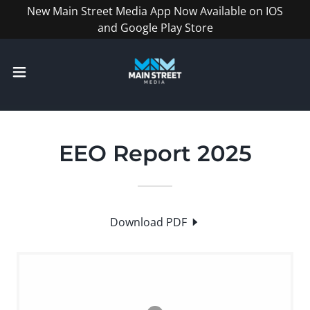
New Main Street Media App Now Available on IOS
and Google Play Store
EEO Report 2025
Download PDF