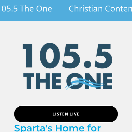
.5 The One
Christian Contempo
LISTEN LIVE
Sparta's Home for