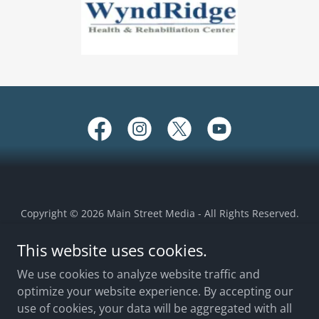
Copyright © 2026 Main Street Media - All Rights Reserved.
This website uses cookies.
EEO REPORT 2025
EEO REPORT 2024
We use cookies to analyze website traffic and
optimize your website experience. By accepting our
2024 FCC ANNOUNCEMENT
use of cookies, your data will be aggregated with all
TERMS OF USE