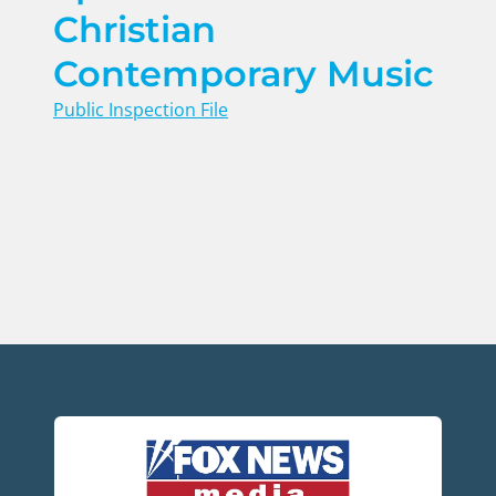
Christian
Contemporary Music
Public Inspection File