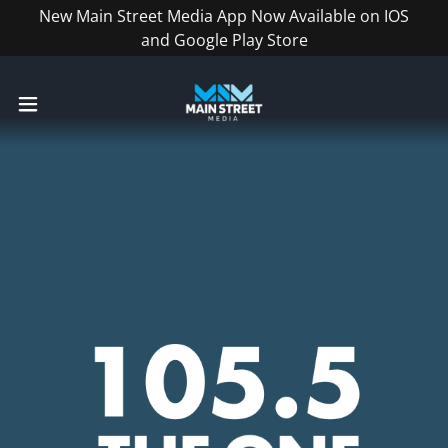
New Main Street Media App Now Available on IOS
and Google Play Store