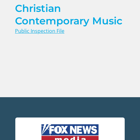
Christian
Contemporary Music
Public Inspection File