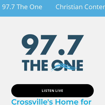
7.7 The One
Christian Contemp
LISTEN LIVE
Crossville's Home for