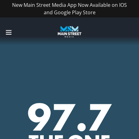
New Main Street Media App Now Available on IOS
and Google Play Store